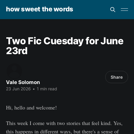
how sweet the words
Two Fic Cuesday for June
23rd
Share
Vale Solomon
23 Jun 2026
•
1 min read
Hi, hello and welcome!
This week I come with two stories that feel kind. Yes,
this happens in different ways, but there's a sense of