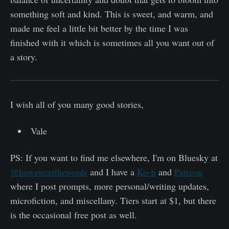
something soft and kind. This is sweet, and warm, and
made me feel a little bit better by the time I was
finished with it which is sometimes all you want out of
a story.
I wish all of you many good stories,
Vale
PS: If you want to find me elsewhere, I'm on Bluesky at
@howsweetthewords
and I have a
Ko-fi
and
Patreon
where I post prompts, more personal/writing updates,
microfiction, and miscellany. Tiers start at $1, but there
is the occasional free post as well.