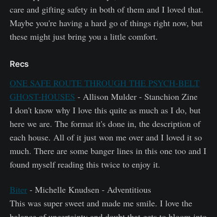
care and gifting safety in both of them and I loved that.
Maybe you're having a hard go of things right now, but
these might just bring you a little comfort.
Recs
ONE SAFE ROUTE THROUGH THE PSYCH-BELT
GHOST-HOUSES
- Allison Mulder - Stanchion Zine
I don't know why I love this quite as much as I do, but
here we are. The format it's done in, the description of
each house. All of it just won me over and I loved it so
much. There are some banger lines in this one too and I
found myself reading this twice to enjoy it.
Biter
- Michelle Knudsen - Adventitious
This was super sweet and made me smile. I love the
balance of uncertainty and doubt that gets to bloom into