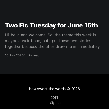
Two Fic Tuesday for June 16th
Hi, hello and welcome! So, the theme this week is
maybe a weird one, but I put these two stories
together because the titles drew me in immediately.
For different reasons both of them had mentioned
16 Jun 2026
1 min read
things I'm very much drawn to, and I knew I'd
how sweet the words
© 2026
Sign up