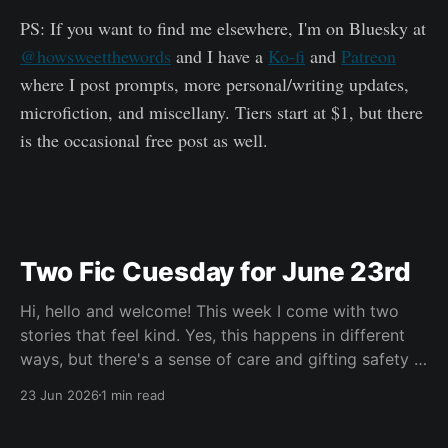
PS: If you want to find me elsewhere, I'm on Bluesky at
@howsweetthewords
and I have a
Ko-fi
and
Patreon
where I post prompts, more personal/writing updates,
microfiction, and miscellany. Tiers start at $1, but there
is the occasional free post as well.
Two Fic Cuesday for June 23rd
Hi, hello and welcome! This week I come with two
stories that feel kind. Yes, this happens in different
ways, but there's a sense of care and gifting safety in
both of them and I loved that. Maybe you're having a
23 Jun 2026
1 min read
hard go of things right