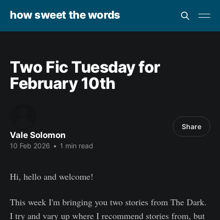
how sweet the words
Two Fic Tuesday for
February 10th
Share
Vale Solomon
10 Feb 2026
•
1 min read
Hi, hello and welcome!
This week I'm bringing you two stories from The Dark.
I try and vary up where I recommend stories from, but