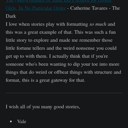
Girls, In No Particular Order
- Catherine Tavares - The
Dark
I love when stories play with formatting
so much
and
this was a great example of that. This was such a fun
little story to explore and made me remember those
little fortune tellers and the weird nonsense you could
get up to with them. I actually think that if you're
someone who's been wanting to dip your toe into more
things that do weird or offbeat things with structure and
format, this is a great gateway for that.
I wish all of you many good stories,
Vale