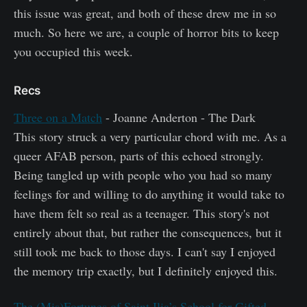
this issue was great, and both of these drew me in so
much. So here we are, a couple of horror bits to keep
you occupied this week.
Recs
Three on a Match
- Joanne Anderton - The Dark
This story struck a very particular chord with me. As a
queer AFAB person, parts of this echoed strongly.
Being tangled up with people who you had so many
feelings for and willing to do anything it would take to
have them felt so real as a teenager. This story's not
entirely about that, but rather the consequences, but it
still took me back to those days. I can't say I enjoyed
the memory trip exactly, but I definitely enjoyed this.
The (Mis)Fortunes of Saint Ilia’s School for Gifted