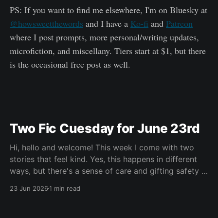
PS: If you want to find me elsewhere, I'm on Bluesky at
@howsweetthewords
and I have a
Ko-fi
and
Patreon
where I post prompts, more personal/writing updates,
microfiction, and miscellany. Tiers start at $1, but there
is the occasional free post as well.
Two Fic Cuesday for June 23rd
Hi, hello and welcome! This week I come with two
stories that feel kind. Yes, this happens in different
ways, but there's a sense of care and gifting safety in
both of them and I loved that. Maybe you're having a
23 Jun 2026
1 min read
hard go of things right