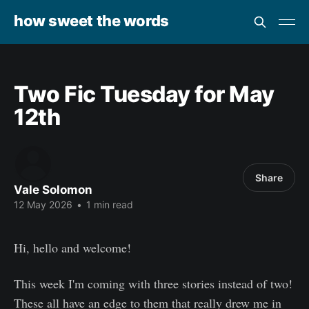
how sweet the words
Two Fic Tuesday for May
12th
Share
Vale Solomon
12 May 2026
•
1 min read
Hi, hello and welcome!
This week I'm coming with three stories instead of two!
These all have an edge to them that really drew me in