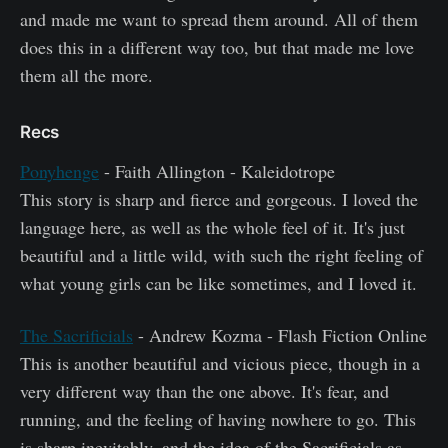
and made me want to spread them around. All of them
does this in a different way too, but that made me love
them all the more.
Recs
Ponyhenge
- Faith Allington - Kaleidotrope
This story is sharp and fierce and gorgeous. I loved the
language here, as well as the whole feel of it. It's just
beautiful and a little wild, with such the right feeling of
what young girls can be like sometimes, and I loved it.
The Sacrificials
- Andrew Kozma - Flash Fiction Online
This is another beautiful and vicious piece, though in a
very different way than the one above. It's fear, and
running, and the feeling of having nowhere to go. This
is sharp inevitably, and the idea of the Sacrificials as