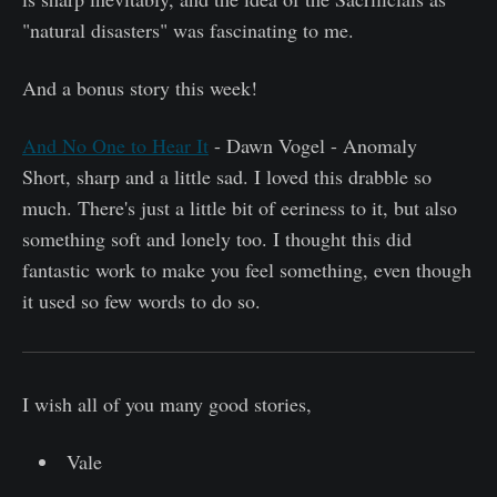
"natural disasters" was fascinating to me.
And a bonus story this week!
And No One to Hear It
- Dawn Vogel - Anomaly
Short, sharp and a little sad. I loved this drabble so
much. There's just a little bit of eeriness to it, but also
something soft and lonely too. I thought this did
fantastic work to make you feel something, even though
it used so few words to do so.
I wish all of you many good stories,
Vale