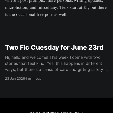
where I post prompts, more personal/writing updates,
microfiction, and miscellany. Tiers start at $1, but there
is the occasional free post as well.
Two Fic Cuesday for June 23rd
Hi, hello and welcome! This week I come with two
stories that feel kind. Yes, this happens in different
ways, but there's a sense of care and gifting safety in
both of them and I loved that. Maybe you're having a
23 Jun 2026
1 min read
hard go of things right