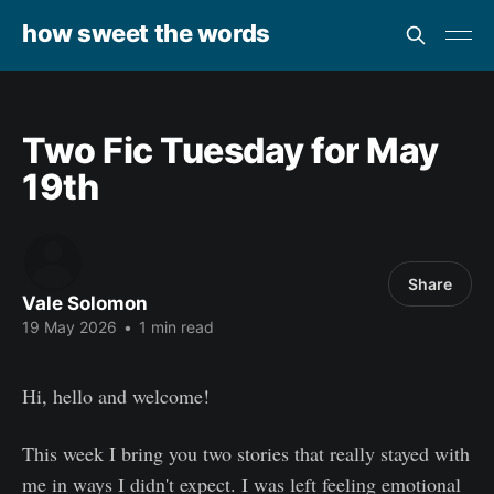
how sweet the words
Two Fic Tuesday for May
19th
Share
Vale Solomon
19 May 2026
•
1 min read
Hi, hello and welcome!
This week I bring you two stories that really stayed with
me in ways I didn't expect. I was left feeling emotional