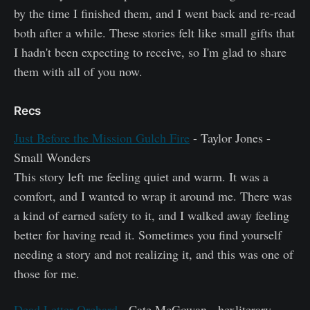
by the time I finished them, and I went back and re-read
both after a while. These stories felt like small gifts that
I hadn't been expecting to receive, so I'm glad to share
them with all of you now.
Recs
Just Before the Mission Gulch Fire
- Taylor Jones -
Small Wonders
This story left me feeling quiet and warm. It was a
comfort, and I wanted to wrap it around me. There was
a kind of earned safety to it, and I walked away feeling
better for having read it. Sometimes you find yourself
needing a story and not realizing it, and this was one of
those for me.
Dead Letter Orchard
- Cate McGowan - hexliterary