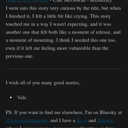
I went into this story very curious by the title, but when
I finished it, I felt a little bit like crying. This story
touched me in a way I wasn't expecting, and it was
another one that felt both like a moment of release, and
a moment of mourning. I think I needed this one too,
even if it left me feeling more vulnerable than the
previous one.
I wish all of you many good stories,
Vale
PS: If you want to find me elsewhere, I'm on Bluesky at
@howsweetthewords
and I have a
Ko-fi
and
Patreon