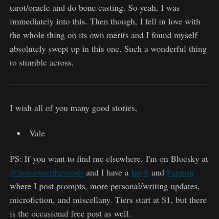
tarot/oracle and do bone casting. So yeah, I was
immediately into this. Then though, I fell in love with
the whole thing on its own merits and I found myself
absolutely swept up in this one. Such a wonderful thing
to stumble across.
I wish all of you many good stories,
Vale
PS: If you want to find me elsewhere, I'm on Bluesky at
@howsweetthewords
and I have a
Ko-fi
and
Patreon
where I post prompts, more personal/writing updates,
microfiction, and miscellany. Tiers start at $1, but there
is the occasional free post as well.