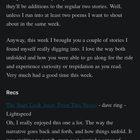
they'll be additions to the regular two stories. Well,
unless I run into at least two poems I want to shout
about in the same week.
Anyway, this week I brought you a couple of stories I
found myself really digging into. I love the way both
unfolded and how you were able to go along for the ride
and experience curiosity or trepidation as you read.
Very much had a good time this week.
Recs
The Stars Look Away From This Vessel
- dave ring -
Lightspeed
Oh, I really enjoyed this one a lot. The way the
narrative goes back and forth, and how things unfold. It
was exciting to watch, even as it carried a sense of