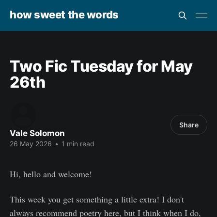
how sweet the words
Two Fic Tuesday for May
26th
Share
Vale Solomon
26 May 2026
•
1 min read
Hi, hello and welcome!
This week you get something a little extra! I don't
always recommend poetry here, but I think when I do,