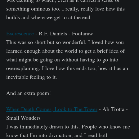
something ominous too. I really, really love how this
builds and where we get to at the end.
Excrescence
- R.F. Daniels - Foofaraw
This was so short but so wonderful. I loved how you
learned enough about the world to get a brief idea of
what might be going on without having to go into
overexplaining. I love how this ends too, how it has an
inevitable feeling to it.
And an extra poem!
When Death Comes, Look to The Tower
- Ali Trotta -
Small Wonders
I was immediately drawn to this. People who know me
know that I'm into divination, and I read both