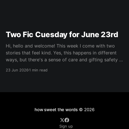
Two Fic Cuesday for June 23rd
Hi, hello and welcome! This week I come with two
stories that feel kind. Yes, this happens in different
ways, but there's a sense of care and gifting safety in
both of them and I loved that. Maybe you're having a
23 Jun 2026
1 min read
hard go of things right
how sweet the words
© 2026
Sign up